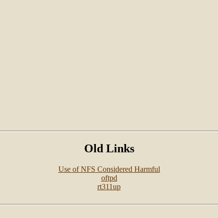
Old Links
Use of NFS Considered Harmful
oftpd
rt311up