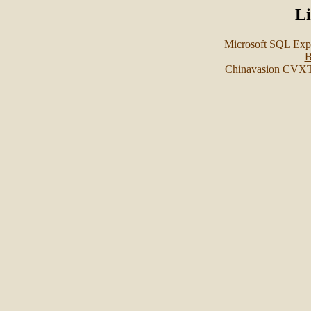
L
Microsoft SQL Ex
B
Chinavasion CVX