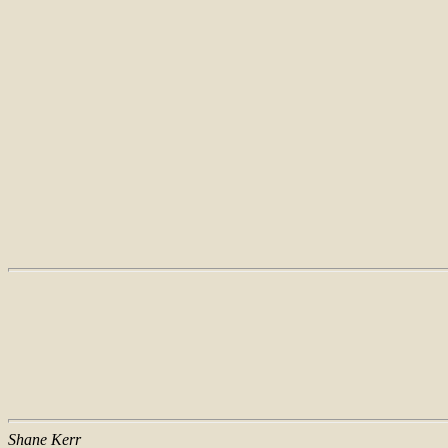
Shane Kerr