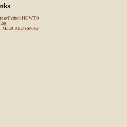
inks
press/Python HOWTO
log
T-M329-RED Review